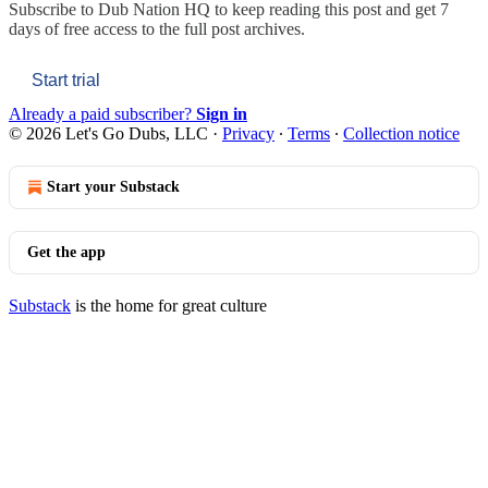
Subscribe to
Dub Nation HQ
to keep reading this post and get 7
days of free access to the full post archives.
Start trial
Already a paid subscriber?
Sign in
© 2026 Let's Go Dubs, LLC
·
Privacy
∙
Terms
∙
Collection notice
Start your Substack
Get the app
Substack
is the home for great culture