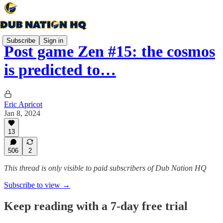
Subscribe
Sign in
Post game Zen #15: the cosmos
is predicted to…
Eric Apricot
Jan 8, 2024
13
506
2
This thread is only visible to paid subscribers of Dub Nation HQ
Subscribe to view →
Keep reading with a 7-day free trial