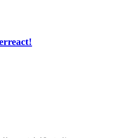
erreact!