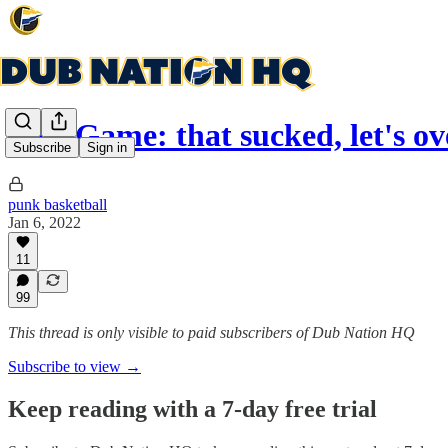
Post Game: that sucked, let's ov
Subscribe
Sign in
punk basketball
Jan 6, 2022
11
99
This thread is only visible to paid subscribers of Dub Nation HQ
Subscribe to view →
Keep reading with a 7-day free trial