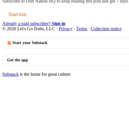
Subscribe to
Dub Nation HQ
to keep reading this post and get 7 days o
Start trial
Already a paid subscriber?
Sign in
© 2026 Let's Go Dubs, LLC
·
Privacy
∙
Terms
∙
Collection notice
Start your Substack
Get the app
Substack
is the home for great culture