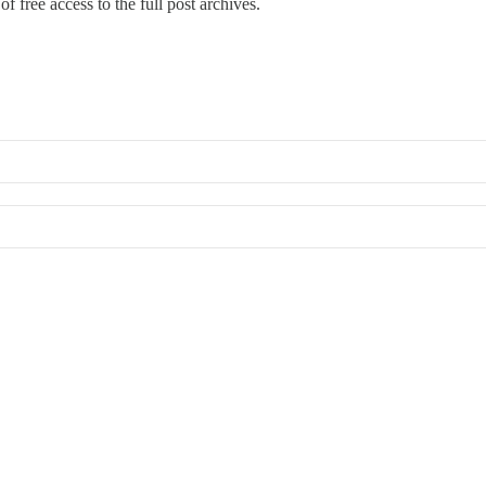
f free access to the full post archives.