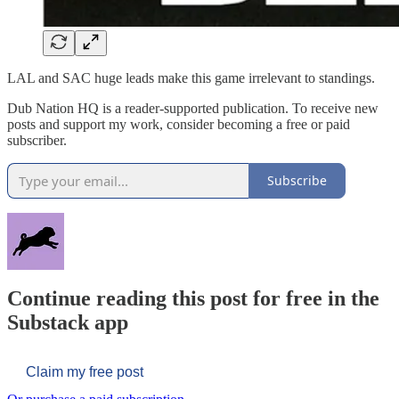
LAL and SAC huge leads make this game irrelevant to standings.
Dub Nation HQ is a reader-supported publication. To receive new
posts and support my work, consider becoming a free or paid
subscriber.
Subscribe
Continue reading this post for free in the
Substack app
Claim my free post