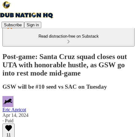
Subscribe
Sign in
Read distraction-free on Substack
Post-game: Santa Cruz squad closes out
UTA with honorable hustle, as GSW go
into rest mode mid-game
GSW will be #10 seed vs SAC on Tuesday
Eric Apricot
Apr 14, 2024
∙ Paid
11