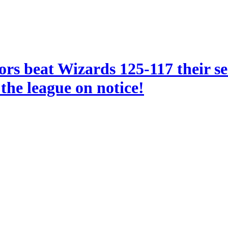
ors beat Wizards 125-117 their s
the league on notice!