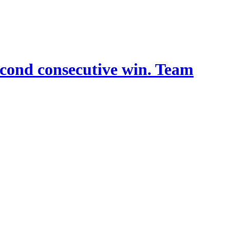
econd consecutive win. Team