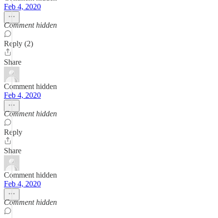
Feb 4, 2020
Comment hidden
Reply (2)
Share
Comment hidden
Feb 4, 2020
Comment hidden
Reply
Share
Comment hidden
Feb 4, 2020
Comment hidden