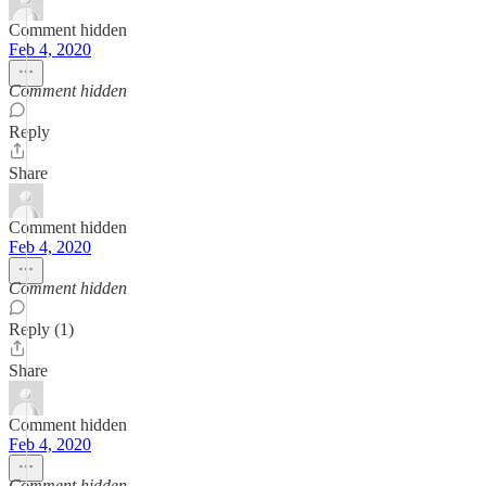
Comment hidden
Feb 4, 2020
Comment hidden
Reply
Share
Comment hidden
Feb 4, 2020
Comment hidden
Reply (1)
Share
Comment hidden
Feb 4, 2020
Comment hidden