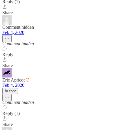
Reply (1)
Share
Comment hidden
Feb 4, 2020
Comment hidden
Reply
Share
Eric Apricot
Feb 4, 2020
Author
Comment hidden
Reply (1)
Share