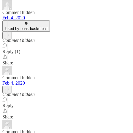
Comment hidden
Feb 4, 2020
Liked by punk basketball
Comment hidden
Reply (1)
Share
Comment hidden
Feb 4, 2020
Comment hidden
Reply
Share
Comment hidden