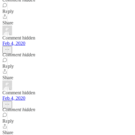
Reply
Share
Comment hidden
Feb 4, 2020
Comment hidden
Reply
Share
Comment hidden
Feb 4, 2020
Comment hidden
Reply
Share