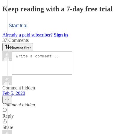
Keep reading with a 7-day free trial
Start trial
Already a paid subscriber?
Sign in
37 Comments
Newest first
Comment hidden
Feb 5, 2020
Comment hidden
Reply
Share