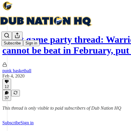
Post game party thread: Warri
Subscribe
Sign in
cannot be beat in February, put 
punk basketball
Feb 4, 2020
12
37
This thread is only visible to paid subscribers of Dub Nation HQ
Subscribe
Sign in