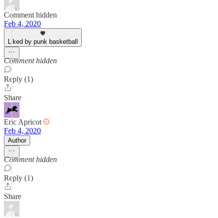
Comment hidden
Feb 4, 2020
Liked by punk basketball
Comment hidden
Reply (1)
Share
Eric Apricot
Feb 4, 2020
Author
Comment hidden
Reply (1)
Share