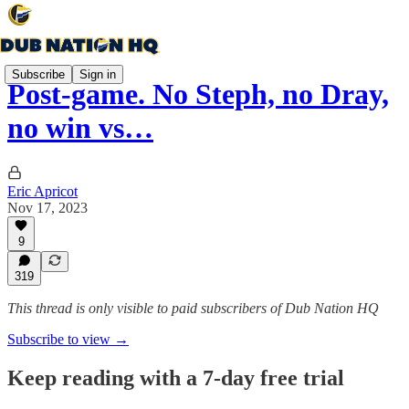
Subscribe
Sign in
Post-game. No Steph, no Dray,
no win vs…
Eric Apricot
Nov 17, 2023
9
319
This thread is only visible to paid subscribers of Dub Nation HQ
Subscribe to view →
Keep reading with a 7-day free trial