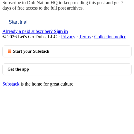
Subscribe to
Dub Nation HQ
to keep reading this post and get 7
days of free access to the full post archives.
Start trial
Already a paid subscriber?
Sign in
© 2026 Let's Go Dubs, LLC
·
Privacy
∙
Terms
∙
Collection notice
Start your Substack
Get the app
Substack
is the home for great culture