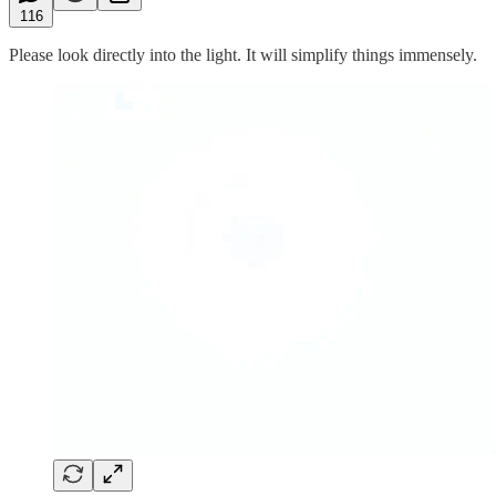
116
Please look directly into the light. It will simplify things immensely.