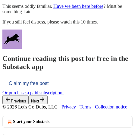
This seems oddly familiar.
Have we been here before
? Must be
something I ate.
If you still feel distress, please watch this 10 times.
Continue reading this post for free in the
Substack app
Claim my free post
Or purchase a paid subscription.
Previous
Next
© 2026 Let's Go Dubs, LLC
·
Privacy
∙
Terms
∙
Collection notice
Start your Substack