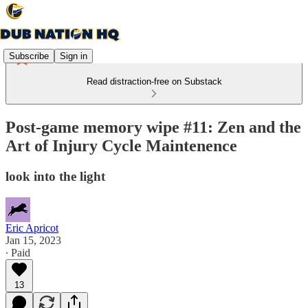
Subscribe
Sign in
Read distraction-free on Substack
Post-game memory wipe #11: Zen and the
Art of Injury Cycle Maintenence
look into the light
Eric Apricot
Jan 15, 2023
∙ Paid
13