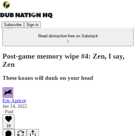
Subscribe
Sign in
Read distraction-free on Substack
Post-game memory wipe #4: Zen, I say,
Zen
These koans will dunk on your head
Eric Apricot
Jan 14, 2022
∙ Paid
18