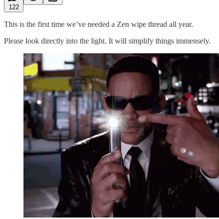
122
This is the first time we’ve needed a Zen wipe thread all year.
Please look directly into the light. It will simplify things immensely.