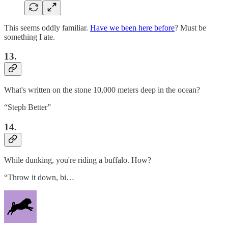
This seems oddly familiar.
Have we been here before
? Must be
something I ate.
13.
What's written on the stone 10,000 meters deep in the ocean?
“Steph Better”
14.
While dunking, you're riding a buffalo. How?
“Throw it down, bi…