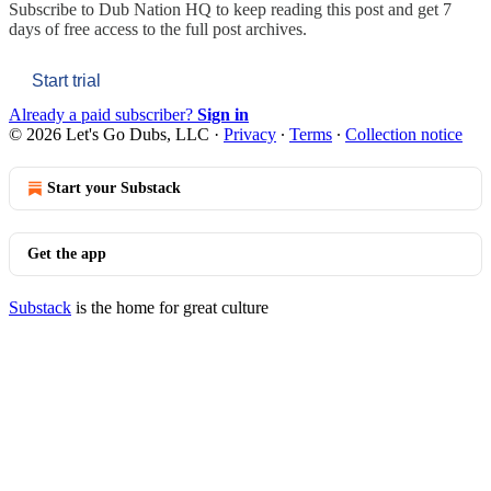
Subscribe to
Dub Nation HQ
to keep reading this post and get 7
days of free access to the full post archives.
Start trial
Already a paid subscriber?
Sign in
© 2026 Let's Go Dubs, LLC
·
Privacy
∙
Terms
∙
Collection notice
Start your Substack
Get the app
Substack
is the home for great culture