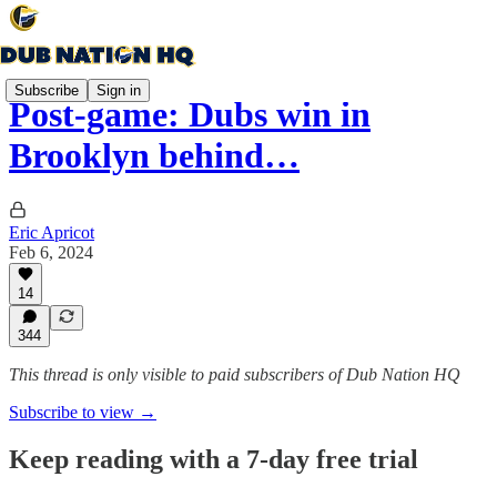
Subscribe
Sign in
Post-game: Dubs win in
Brooklyn behind…
Eric Apricot
Feb 6, 2024
14
344
This thread is only visible to paid subscribers of Dub Nation HQ
Subscribe to view →
Keep reading with a 7-day free trial