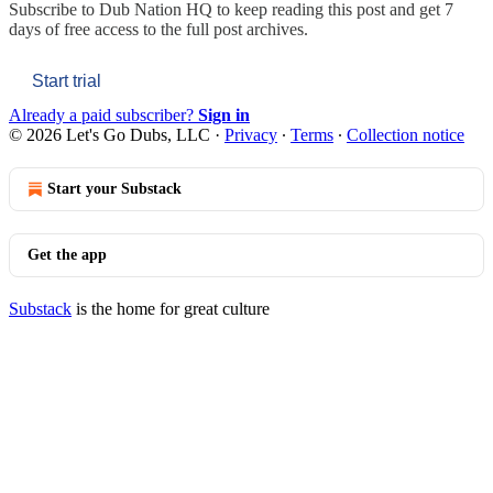
Subscribe to
Dub Nation HQ
to keep reading this post and get 7
days of free access to the full post archives.
Start trial
Already a paid subscriber?
Sign in
© 2026 Let's Go Dubs, LLC
·
Privacy
∙
Terms
∙
Collection notice
Start your Substack
Get the app
Substack
is the home for great culture