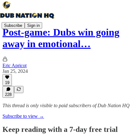
Subscribe
Sign in
Post-game: Dubs win going
away in emotional…
Eric Apricot
Jan 25, 2024
19
228
This thread is only visible to paid subscribers of Dub Nation HQ
Subscribe to view →
Keep reading with a 7-day free trial