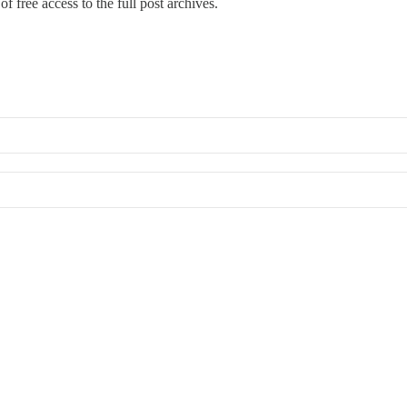
f free access to the full post archives.