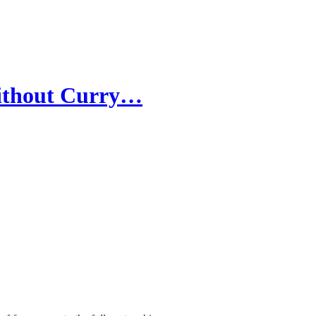
without Curry…