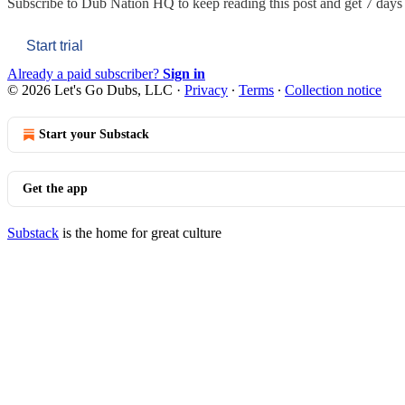
Subscribe to
Dub Nation HQ
to keep reading this post and get 7 days o
Start trial
Already a paid subscriber?
Sign in
© 2026 Let's Go Dubs, LLC
·
Privacy
∙
Terms
∙
Collection notice
Start your Substack
Get the app
Substack
is the home for great culture