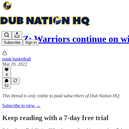
Plan Z: Warriors continue on 
Subscribe
Sign in
punk basketball
Mar 20, 2022
8
52
This thread is only visible to paid subscribers of Dub Nation HQ
Subscribe to view →
Keep reading with a 7-day free trial