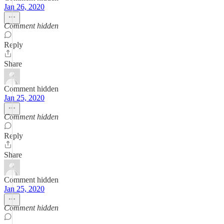
Jan 26, 2020
Comment hidden
Reply
Share
Comment hidden
Jan 25, 2020
Comment hidden
Reply
Share
Comment hidden
Jan 25, 2020
Comment hidden