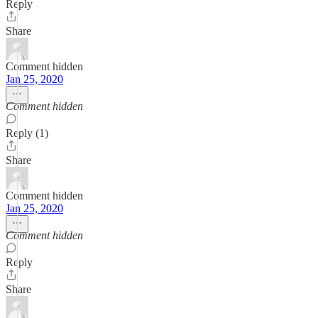
Reply
Share
Comment hidden
Jan 25, 2020
Comment hidden
Reply (1)
Share
Comment hidden
Jan 25, 2020
Comment hidden
Reply
Share