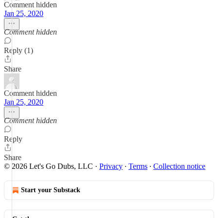
Comment hidden
Jan 25, 2020
Comment hidden
Reply (1)
Share
Comment hidden
Jan 25, 2020
Comment hidden
Reply
Share
© 2026 Let's Go Dubs, LLC
·
Privacy
∙
Terms
∙
Collection notice
Start your Substack