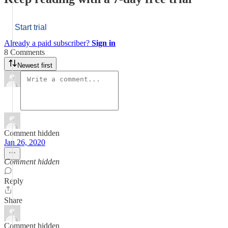
Start trial
Already a paid subscriber?
Sign in
8 Comments
Newest first
Comment hidden
Jan 26, 2020
Comment hidden
Reply
Share
Comment hidden