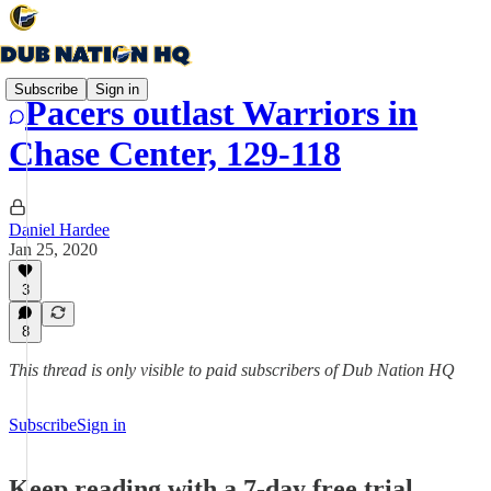
Subscribe
Sign in
Pacers outlast Warriors in
Chase Center, 129-118
Daniel Hardee
Jan 25, 2020
3
8
This thread is only visible to paid subscribers of Dub Nation HQ
Subscribe
Sign in
Keep reading with a 7-day free trial