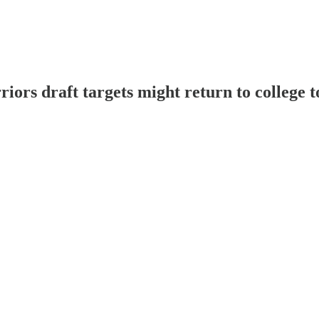
rs draft targets might return to college 