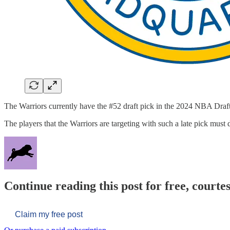
The Warriors currently have the #52 draft pick in the 2024 NBA Draft
The players that the Warriors are targeting with such a late pick must
Continue reading this post for free, courtes
Claim my free post