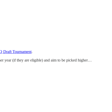
Q Draft Tournament
.
er year (if they are eligible) and aim to be picked higher…