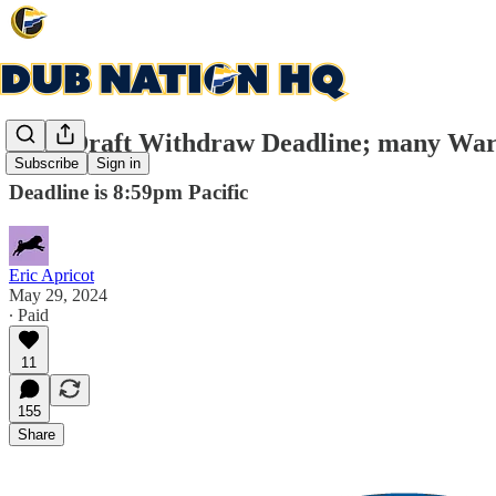
NBA Draft Withdraw Deadline; many Warrio
Subscribe
Sign in
Deadline is 8:59pm Pacific
Eric Apricot
May 29, 2024
∙ Paid
11
155
Share