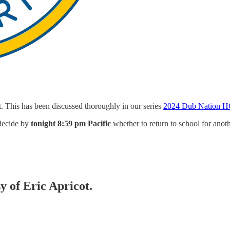
. This has been discussed thoroughly in our series
2024 Dub Nation H
 decide by
tonight 8:59 pm Pacific
whether to return to school for anoth
y of Eric Apricot.