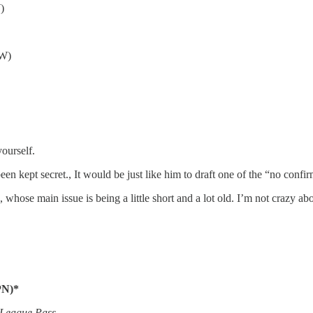
)
AW)
yourself.
n kept secret., It would be just like him to draft one of the “no confir
ose main issue is being a little short and a lot old. I’m not crazy abou
PN)*
 League Pass