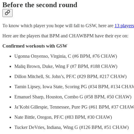
Before the second round
To know which player you hope will fall to GSW, here are
13 players
Here are the players that BPM and CHAWBPM have their eye on:
Confirmed workouts with GSW
Ugonna Onyenso, Virginia, C (#6 BPM, #76 CHAW)
Maliq Brown, Duke, Wing F (#7 BPM, #188 CHAW)
Dillon Mitchell, St. John’s, PF/C (#29 BPM, #217 CHAW)
Tamin Lipsey, Iowa State, Scoring PG (#34 BPM, #134 CHA
Emanuel Sharp, Houston, Combo G (#58 BPM, #50 CHAW)
Ja’Kobi Gillespie, Tennessee, Pure PG (#61 BPM, #37 CHAW
Nate Bittle, Oregon, PF/C (#83 BPM, #30 CHAW)
Tucker DeVries, Indiana, Wing G (#126 BPM, #51 CHAW)