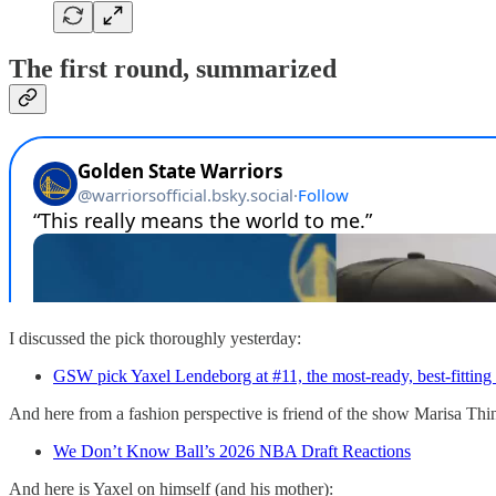
The first round, summarized
I discussed the pick thoroughly yesterday:
GSW pick Yaxel Lendeborg at #11, the most-ready, best-fitting
And here from a fashion perspective is friend of the show Marisa Th
We Don’t Know Ball’s 2026 NBA Draft Reactions
And here is Yaxel on himself (and his mother):