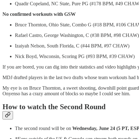
Quadir Copeland, NC State, Pure PG (#178 BPM, #49 CHAW
No confirmed workouts with GSW
Bruce Thornton, Ohio State, Combo G (#18 BPM, #106 CH
Rafael Castro, George Washington, C (#38 BPM, #98 CHAW)
Izaiyah Nelson, South Florida, C (#44 BPM, #97 CHAW)
Nick Boyd, Wisconsin, Scoring PG (#93 BPM, #39 CHAW)
If you are bored, you can dig into their statistics and video highlights 
MDJ drafted players in the last two drafts whose team workouts had bee
My eye is on Bruce Thornton, a sweet shooting, downhill point guard, wh
Onyenso has a crazy amount of blocks so maybe I could see him.
How to watch the Second Round
The second round will be on
Wednesday, June 24 (5 PT, ES
*Fans outside of the US & Canada can stream both rounds on