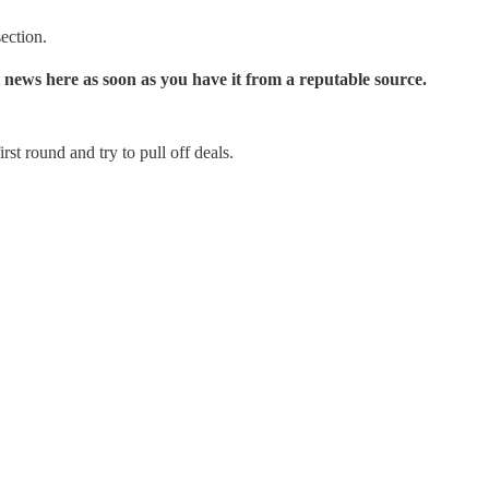
ection.
 news here as soon as you have it from a reputable source.
st round and try to pull off deals.