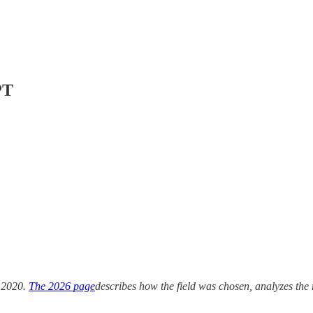
PT
 2020.
The 2026 page
describes how the field was chosen, analyzes the