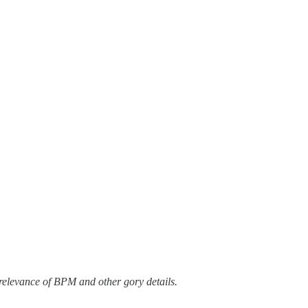
 relevance of BPM and other gory details.