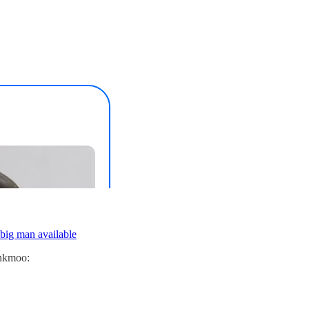
 big man available
inkmoo: