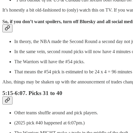
It’s honestly a bit old-fashioned to (only) watch this on TV. If you wa
So, if you don’t want spoilers, turn off Bluesky and all social me
In theory, the NBA made the Second Round a second day not just f
In the same vein, second round picks will now have 4 minutes o
The Warriors will have the #54 picks.
That means the #54 pick is estimated to be 24 x 4 = 96 minutes a
Also, things may be shaken up with the announcement of trades chang
5:15-6:07. Picks 31 to 40
Other teams shuffle around and pick players.
(2025 pick #40 happened at 6:07pm.)
The Warriors MIGHT make a trade in the middle of the draft.