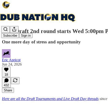
NBA Draft 2nd round starts Wed 5:00pm 
Subscribe
Sign in
One more day of stress and opportunity
Eric Apricot
Jun 24, 2026
18
432
Share
Here are all the Draft Tournaments and Live Draft Day threads
since