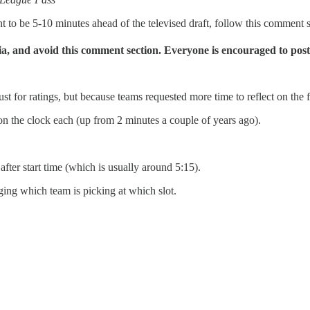
nt to be 5-10 minutes ahead of the televised draft, follow this comment s
dia, and avoid this comment section.
Everyone is encouraged to post
or ratings, but because teams requested more time to reflect on the fir
n the clock each (up from 2 minutes a couple of years ago).
fter start time (which is usually around 5:15).
ing which team is picking at which slot.