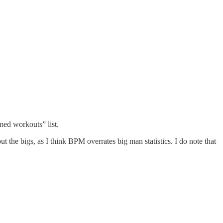
med workouts” list.
t the bigs, as I think BPM overrates big man statistics. I do note that