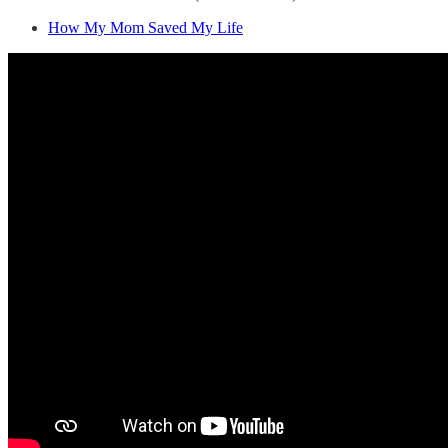
How My Mom Saved My Life