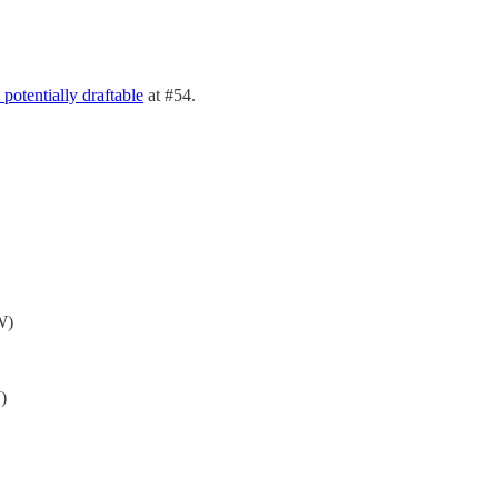
 potentially draftable
at #54.
W)
)