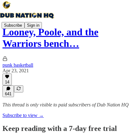
Subscribe
Sign in
Looney, Poole, and the
Warriors bench…
punk basketball
Apr 23, 2021
14
641
This thread is only visible to paid subscribers of Dub Nation HQ
Subscribe to view →
Keep reading with a 7-day free trial