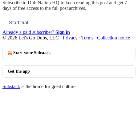
Subscribe to
Dub Nation HQ
to keep reading this post and get 7
days of free access to the full post archives.
Start trial
Already a paid subscriber?
Sign in
© 2026 Let's Go Dubs, LLC
·
Privacy
∙
Terms
∙
Collection notice
Start your Substack
Get the app
Substack
is the home for great culture