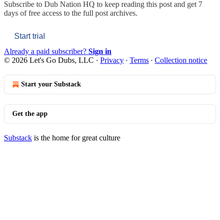
Subscribe to
Dub Nation HQ
to keep reading this post and get 7
days of free access to the full post archives.
Start trial
Already a paid subscriber?
Sign in
© 2026 Let's Go Dubs, LLC
·
Privacy
∙
Terms
∙
Collection notice
Start your Substack
Get the app
Substack
is the home for great culture