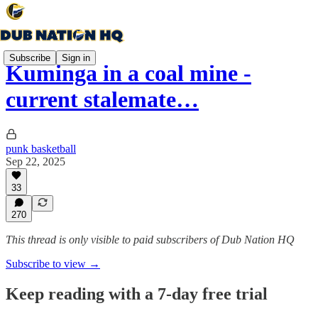
Subscribe
Sign in
Kuminga in a coal mine -
current stalemate…
punk basketball
Sep 22, 2025
33
270
This thread is only visible to paid subscribers of Dub Nation HQ
Subscribe to view →
Keep reading with a 7-day free trial