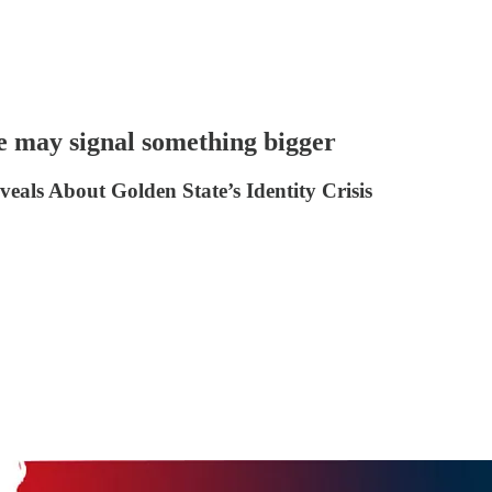
e may signal something bigger
ls About Golden State’s Identity Crisis