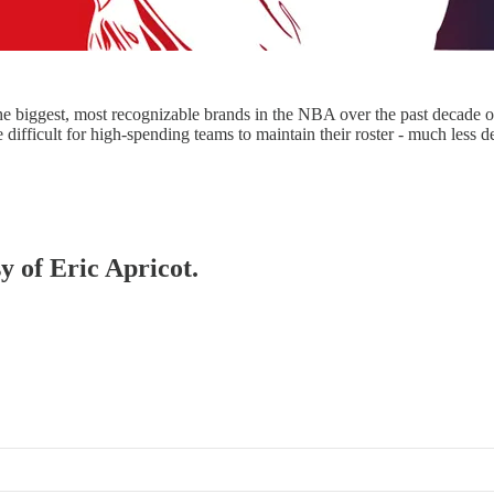
e biggest, most recognizable brands in the NBA over the past decade o
 difficult for high-spending teams to maintain their roster - much less
y of Eric Apricot.