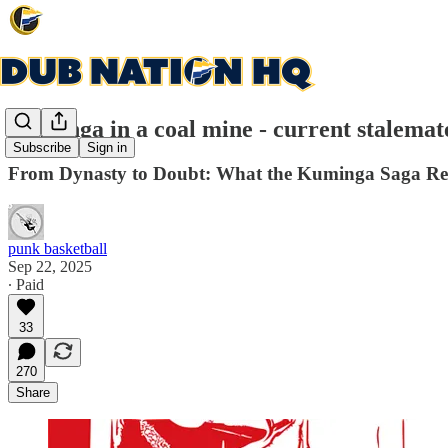
Kuminga in a coal mine - current stalemat
Subscribe
Sign in
From Dynasty to Doubt: What the Kuminga Saga Revea
punk basketball
Sep 22, 2025
∙ Paid
33
270
Share