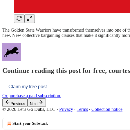
The Golden State Warriors have transformed themselves into one of th
new. New collective bargaining clauses that make it significantly more
Continue reading this post for free, courtes
Claim my free post
Or purchase a paid subscription.
Previous
Next
© 2026 Let's Go Dubs, LLC
·
Privacy
∙
Terms
∙
Collection notice
Start your Substack