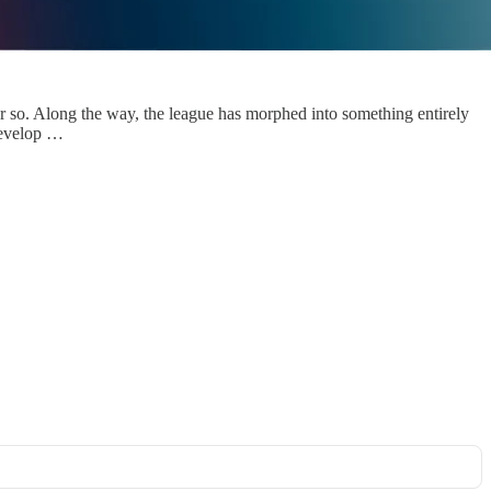
r so. Along the way, the league has morphed into something entirely
 develop …