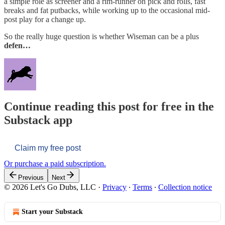
a simple role as screener and a rim-runner on pick and rolls, fast
breaks and fat putbacks, while working up to the occasional mid-
post play for a change up.
So the really huge question is whether Wiseman can be a plus
defen…
Continue reading this post for free in the
Substack app
Claim my free post
Or purchase a paid subscription.
Previous
Next
© 2026 Let's Go Dubs, LLC
·
Privacy
∙
Terms
∙
Collection notice
Start your Substack