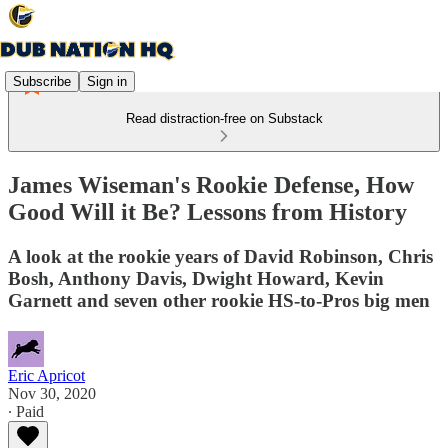
Subscribe
Sign in
Read distraction-free on Substack
James Wiseman's Rookie Defense, How
Good Will it Be? Lessons from History
A look at the rookie years of David Robinson, Chris
Bosh, Anthony Davis, Dwight Howard, Kevin
Garnett and seven other rookie HS-to-Pros big men
Eric Apricot
Nov 30, 2020
∙ Paid