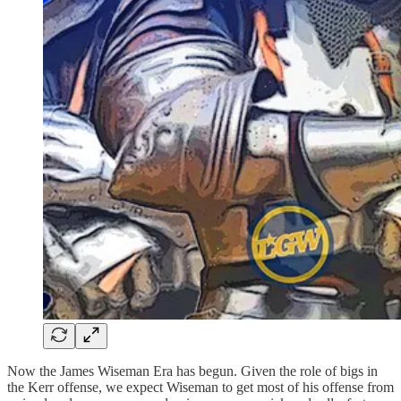
Now the James Wiseman Era has begun. Given the role of bigs in
the Kerr offense, we expect Wiseman to get most of his offense from