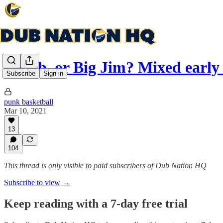
J-Dub, or Big Jim? Mixed early
Subscribe
Sign in
punk basketball
Mar 10, 2021
13
104
This thread is only visible to paid subscribers of Dub Nation HQ
Subscribe to view →
Keep reading with a 7-day free trial