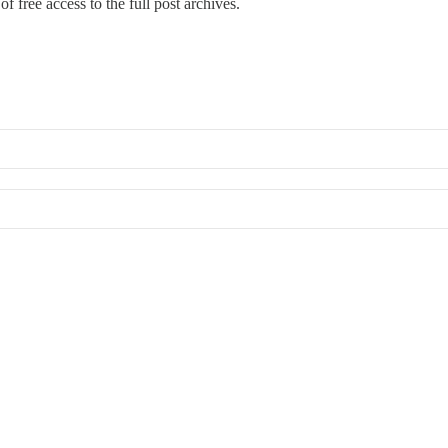
f free access to the full post archives.