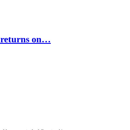
 returns on…