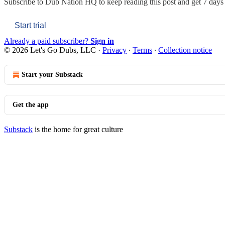
Subscribe to
Dub Nation HQ
to keep reading this post and get 7 days o
Start trial
Already a paid subscriber?
Sign in
© 2026 Let's Go Dubs, LLC
·
Privacy
∙
Terms
∙
Collection notice
Start your Substack
Get the app
Substack
is the home for great culture