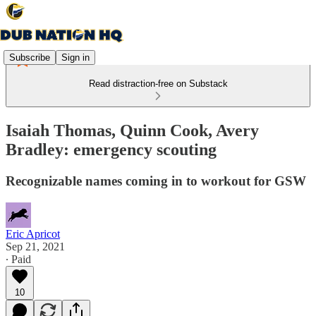
Subscribe
Sign in
Read distraction-free on Substack
Isaiah Thomas, Quinn Cook, Avery
Bradley: emergency scouting
Recognizable names coming in to workout for GSW
Eric Apricot
Sep 21, 2021
∙ Paid
10