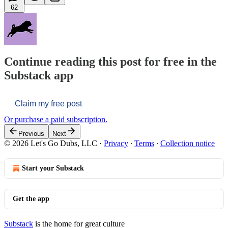
62
Continue reading this post for free in the
Substack app
Claim my free post
Or purchase a paid subscription.
Previous
Next
© 2026 Let's Go Dubs, LLC
·
Privacy
∙
Terms
∙
Collection notice
Start your Substack
Get the app
Substack
is the home for great culture