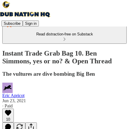
Subscribe
Sign in
Read distraction-free on Substack
Instant Trade Grab Bag 10. Ben
Simmons, yes or no? & Open Thread
The vultures are dive bombing Big Ben
Eric Apricot
Jun 23, 2021
∙ Paid
10