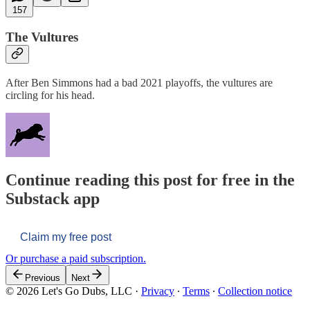
157
The Vultures
After Ben Simmons had a bad 2021 playoffs, the vultures are
circling for his head.
Continue reading this post for free in the
Substack app
Claim my free post
Or purchase a paid subscription.
Previous
Next
© 2026 Let's Go Dubs, LLC
·
Privacy
∙
Terms
∙
Collection notice