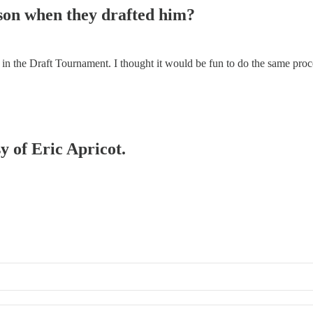
son when they drafted him?
s in the Draft Tournament. I thought it would be fun to do the same pro
y of Eric Apricot.