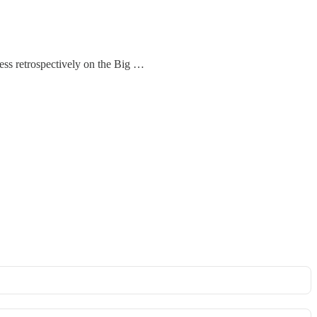
cess retrospectively on the Big …