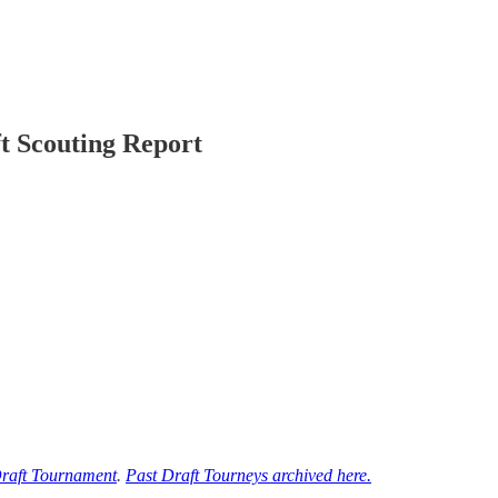
t Scouting Report
raft Tournament
.
Past Draft Tourneys archived here.