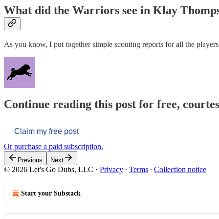
What did the Warriors see in Klay Thomp
As you know, I put together simple scouting reports for all the player
Continue reading this post for free, courtes
Claim my free post
Or purchase a paid subscription.
Previous
Next
© 2026 Let's Go Dubs, LLC
·
Privacy
∙
Terms
∙
Collection notice
Start your Substack