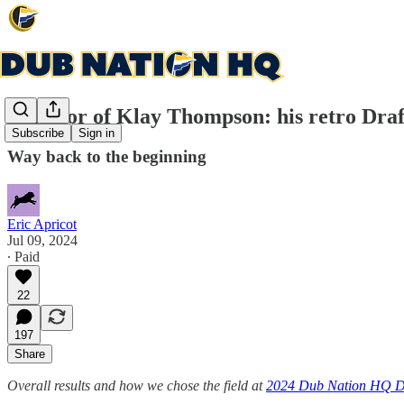
In honor of Klay Thompson: his retro Draf
Subscribe
Sign in
Way back to the beginning
Eric Apricot
Jul 09, 2024
∙ Paid
22
197
Share
Overall results and how we chose the field at
2024 Dub Nation HQ D