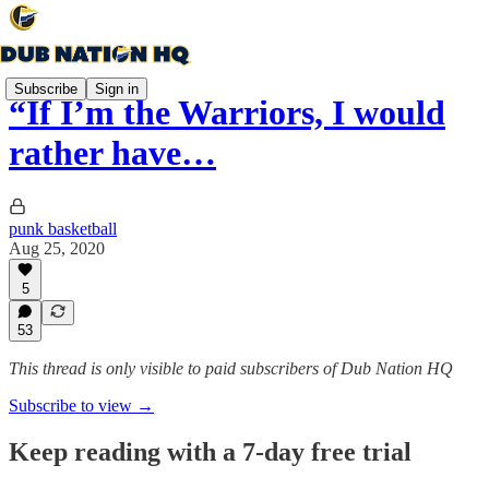
Subscribe
Sign in
“If I’m the Warriors, I would
rather have…
punk basketball
Aug 25, 2020
5
53
This thread is only visible to paid subscribers of Dub Nation HQ
Subscribe to view →
Keep reading with a 7-day free trial