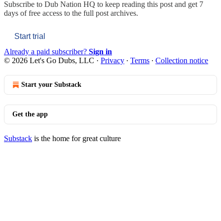
Subscribe to
Dub Nation HQ
to keep reading this post and get 7
days of free access to the full post archives.
Start trial
Already a paid subscriber?
Sign in
© 2026 Let's Go Dubs, LLC
·
Privacy
∙
Terms
∙
Collection notice
Start your Substack
Get the app
Substack
is the home for great culture