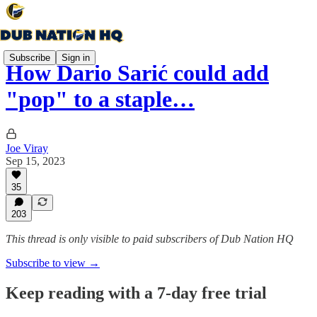
Subscribe
Sign in
How Dario Šarić could add
"pop" to a staple…
Joe Viray
Sep 15, 2023
35
203
This thread is only visible to paid subscribers of Dub Nation HQ
Subscribe to view →
Keep reading with a 7-day free trial