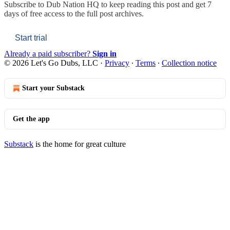
Subscribe to
Dub Nation HQ
to keep reading this post and get 7
days of free access to the full post archives.
Start trial
Already a paid subscriber?
Sign in
© 2026 Let's Go Dubs, LLC
·
Privacy
∙
Terms
∙
Collection notice
Start your Substack
Get the app
Substack
is the home for great culture