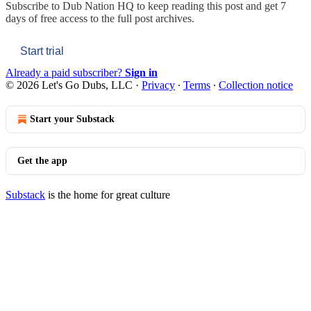
Subscribe to
Dub Nation HQ
to keep reading this post and get 7
days of free access to the full post archives.
Start trial
Already a paid subscriber?
Sign in
© 2026 Let's Go Dubs, LLC
·
Privacy
∙
Terms
∙
Collection notice
Start your Substack
Get the app
Substack
is the home for great culture