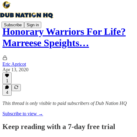
Subscribe
Sign in
Honorary Warriors For Life?
Marreese Speights…
Eric Apricot
Apr 13, 2020
1
4
This thread is only visible to paid subscribers of Dub Nation HQ
Subscribe to view →
Keep reading with a 7-day free trial