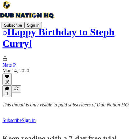
Subscribe
Sign in
Happy Birthday to Steph
Curry!
Nate P
Mar 14, 2020
18
1
This thread is only visible to paid subscribers of Dub Nation HQ
Subscribe
Sign in
Keep reading with a 7-day free trial