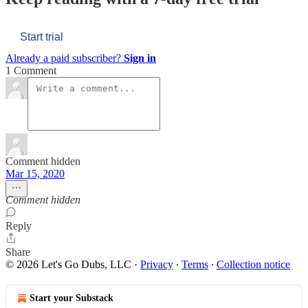
Start trial
Already a paid subscriber?
Sign in
1 Comment
Comment hidden
Mar 15, 2020
Comment hidden
Reply
Share
© 2026 Let's Go Dubs, LLC
·
Privacy
∙
Terms
∙
Collection notice
Start your Substack