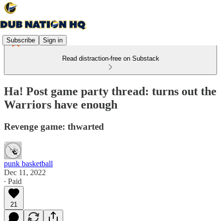
Subscribe
Sign in
Read distraction-free on Substack
Ha! Post game party thread: turns out the
Warriors have enough
Revenge game: thwarted
punk basketball
Dec 11, 2022
∙ Paid
21