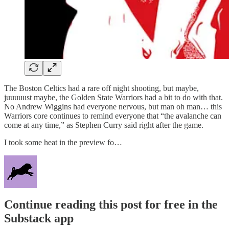
The Boston Celtics had a rare off night shooting, but maybe,
juuuuust maybe, the Golden State Warriors had a bit to do with that.
No Andrew Wiggins had everyone nervous, but man oh man… this
Warriors core continues to remind everyone that “the avalanche can
come at any time,” as Stephen Curry said right after the game.
I took some heat in the preview fo…
Continue reading this post for free in the
Substack app