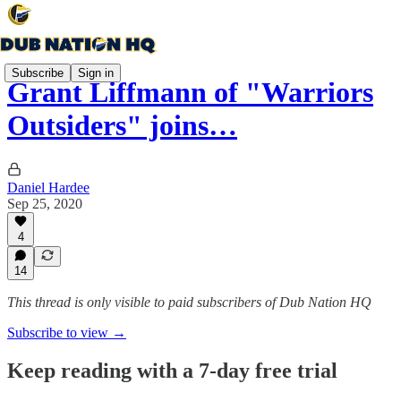
Subscribe
Sign in
Grant Liffmann of "Warriors
Outsiders" joins…
Daniel Hardee
Sep 25, 2020
4
14
This thread is only visible to paid subscribers of Dub Nation HQ
Subscribe to view →
Keep reading with a 7-day free trial