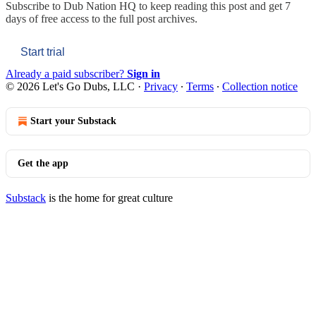
Subscribe to
Dub Nation HQ
to keep reading this post and get 7
days of free access to the full post archives.
Start trial
Already a paid subscriber?
Sign in
© 2026 Let's Go Dubs, LLC
·
Privacy
∙
Terms
∙
Collection notice
Start your Substack
Get the app
Substack
is the home for great culture