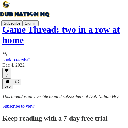
Subscribe
Sign in
Game Thread: two in a row at
home
punk basketball
Dec 4, 2022
7
576
This thread is only visible to paid subscribers of Dub Nation HQ
Subscribe to view →
Keep reading with a 7-day free trial