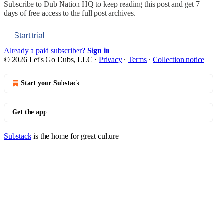
Subscribe to
Dub Nation HQ
to keep reading this post and get 7
days of free access to the full post archives.
Start trial
Already a paid subscriber?
Sign in
© 2026 Let's Go Dubs, LLC
·
Privacy
∙
Terms
∙
Collection notice
Start your Substack
Get the app
Substack
is the home for great culture