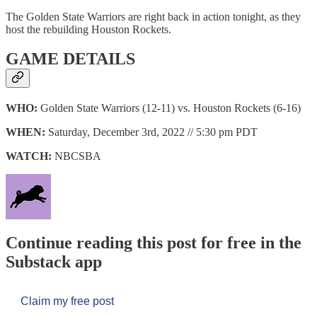
The Golden State Warriors are right back in action tonight, as they
host the rebuilding Houston Rockets.
GAME DETAILS
WHO:
Golden State Warriors (12-11) vs. Houston Rockets (6-16)
WHEN:
Saturday, December 3rd, 2022 // 5:30 pm PDT
WATCH:
NBCSBA
Continue reading this post for free in the
Substack app
Claim my free post