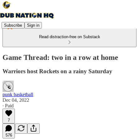
Subscribe
Sign in
Read distraction-free on Substack
Game Thread: two in a row at home
Warriors host Rockets on a rainy Saturday
punk basketball
Dec 04, 2022
∙ Paid
7
576