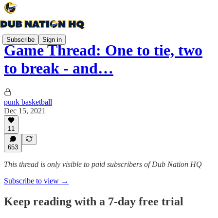
Subscribe
Sign in
Game Thread: One to tie, two
to break - and…
punk basketball
Dec 15, 2021
11
653
This thread is only visible to paid subscribers of Dub Nation HQ
Subscribe to view →
Keep reading with a 7-day free trial