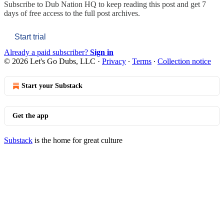
Subscribe to
Dub Nation HQ
to keep reading this post and get 7
days of free access to the full post archives.
Start trial
Already a paid subscriber?
Sign in
© 2026 Let's Go Dubs, LLC
·
Privacy
∙
Terms
∙
Collection notice
Start your Substack
Get the app
Substack
is the home for great culture