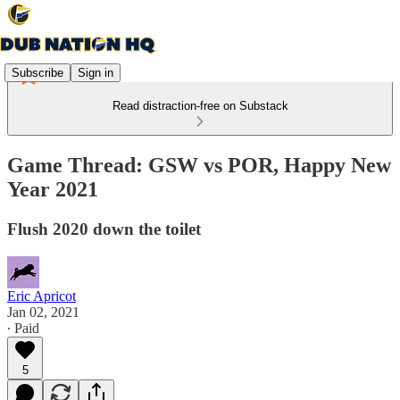
Subscribe
Sign in
Read distraction-free on Substack
Game Thread: GSW vs POR, Happy New
Year 2021
Flush 2020 down the toilet
Eric Apricot
Jan 02, 2021
∙ Paid
5