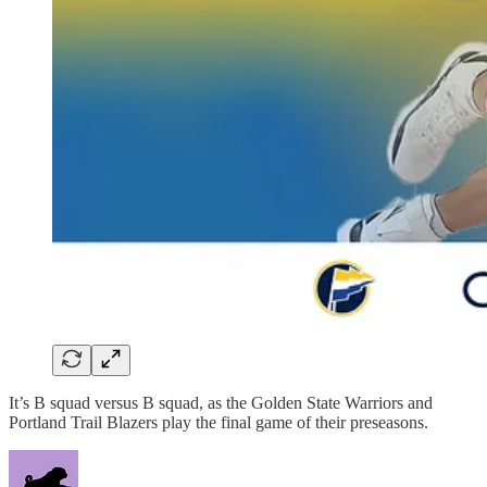
It’s B squad versus B squad, as the Golden State Warriors and
Portland Trail Blazers play the final game of their preseasons.