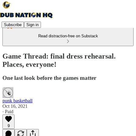
Subscribe
Sign in
Read distraction-free on Substack
Game Thread: final dress rehearsal.
Places, everyone!
One last look before the games matter
punk basketball
Oct 16, 2021
∙ Paid
9