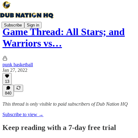
Subscribe
Sign in
Game Thread: All Stars; and
Warriors vs…
punk basketball
Jan 27, 2022
13
840
This thread is only visible to paid subscribers of Dub Nation HQ
Subscribe to view →
Keep reading with a 7-day free trial