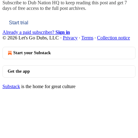
Subscribe to
Dub Nation HQ
to keep reading this post and get 7
days of free access to the full post archives.
Start trial
Already a paid subscriber?
Sign in
© 2026 Let's Go Dubs, LLC
·
Privacy
∙
Terms
∙
Collection notice
Start your Substack
Get the app
Substack
is the home for great culture