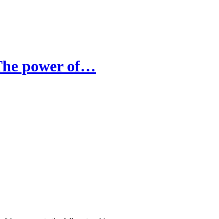
The power of…