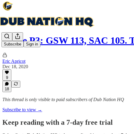
Game P3: GSW 113, SAC 105. 
Subscribe
Sign in
Eric Apricot
Dec 18, 2020
9
18
This thread is only visible to paid subscribers of Dub Nation HQ
Subscribe to view →
Keep reading with a 7-day free trial