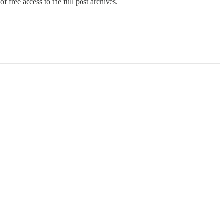
f free access to the full post archives.