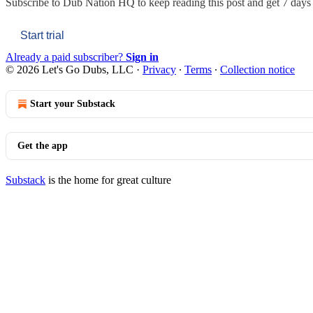
Subscribe to
Dub Nation HQ
to keep reading this post and get 7 days o
Start trial
Already a paid subscriber?
Sign in
© 2026 Let's Go Dubs, LLC
·
Privacy
∙
Terms
∙
Collection notice
Start your Substack
Get the app
Substack
is the home for great culture