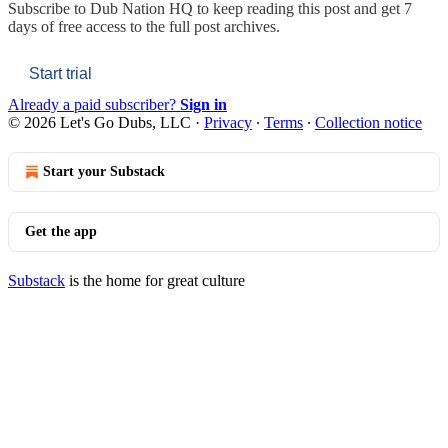
Subscribe to
Dub Nation HQ
to keep reading this post and get 7
days of free access to the full post archives.
Start trial
Already a paid subscriber?
Sign in
© 2026 Let's Go Dubs, LLC
·
Privacy
∙
Terms
∙
Collection notice
Start your Substack
Get the app
Substack
is the home for great culture