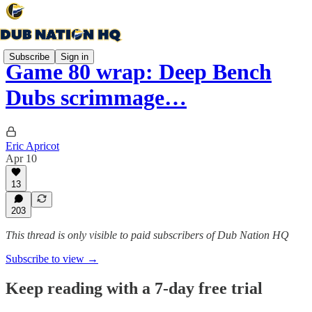
Subscribe
Sign in
Game 80 wrap: Deep Bench
Dubs scrimmage…
Eric Apricot
Apr 10
13
203
This thread is only visible to paid subscribers of Dub Nation HQ
Subscribe to view →
Keep reading with a 7-day free trial