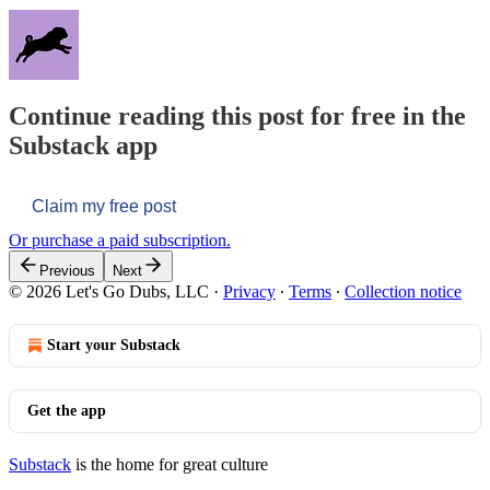
Continue reading this post for free in the
Substack app
Claim my free post
Or purchase a paid subscription.
Previous
Next
© 2026 Let's Go Dubs, LLC
·
Privacy
∙
Terms
∙
Collection notice
Start your Substack
Get the app
Substack
is the home for great culture