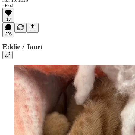
∙ Paid
13
203
Eddie / Janet