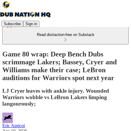
Subscribe
Sign in
Read distraction-free on Substack
Game 80 wrap: Deep Bench Dubs
scrimmage Lakers; Bassey, Cryer and
Williams make their case; LeBron
auditions for Warriors spot next year
LJ Cryer leaves with ankle injury. Wounded
Warriors wobble vs LeBron Lakers limping
langourously;
Eric Apricot
Apr 10, 2026