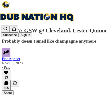
Game 7: GSW @ Cleveland. Lester Quinone
Subscribe
Sign in
Probably doesn't smell like champagne anymore
Eric Apricot
Nov 05, 2023
∙ Paid
13
695
Share