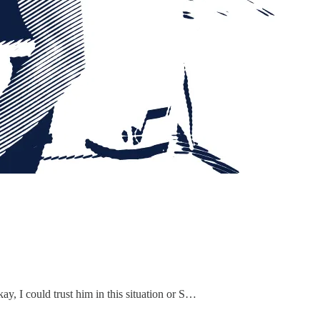
ay, I could trust him in this situation or S…