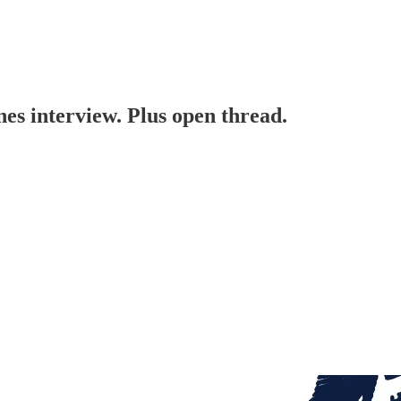
s interview. Plus open thread.