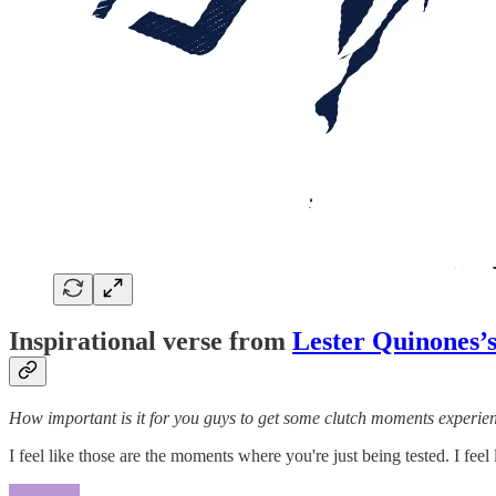
Inspirational verse from
Lester Quinones’s
How important is it for you guys to get some clutch moments experien
I feel like those are the moments where you're just being tested. I fee