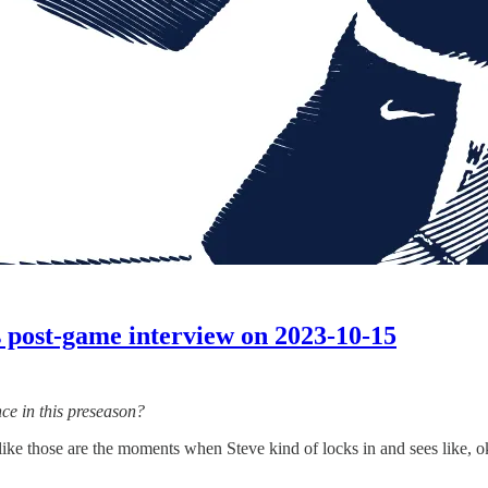
 post-game interview on 2023-10-15
ce in this preseason?
l like those are the moments when Steve kind of locks in and sees like, ok