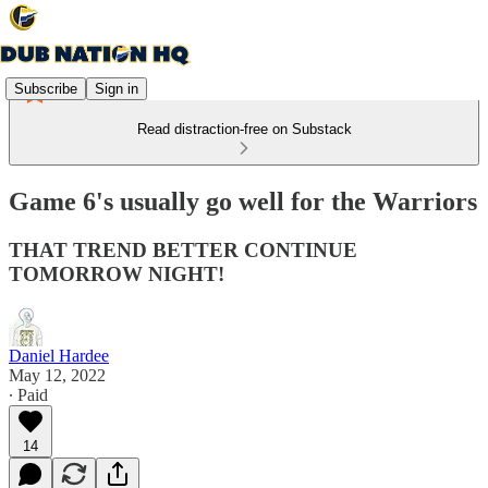
Subscribe
Sign in
Read distraction-free on Substack
Game 6's usually go well for the Warriors
THAT TREND BETTER CONTINUE
TOMORROW NIGHT!
Daniel Hardee
May 12, 2022
∙ Paid
14