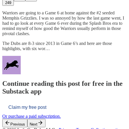
249
Warriors are going to a Game 6 at home against the #2 seeded
Memphis Grizzlies. I was so annoyed by how the last game went, I
had to go look at every Game 6 ever during the Splash Bros era to
remind myself of how good the Warriors usually perform in those
pivotal clashes.
The Dubs are 8-3 since 2013 in Game 6’s and here are those
highlights, with six wor…
Continue reading this post for free in the
Substack app
Claim my free post
Or purchase a paid subscription.
Previous
Next