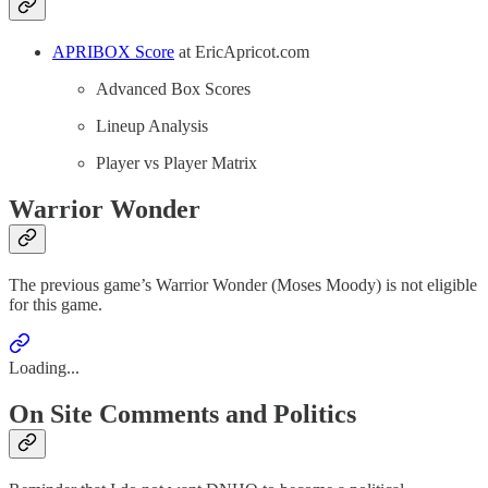
APRIBOX Score
at EricApricot.com
Advanced Box Scores
Lineup Analysis
Player vs Player Matrix
Warrior Wonder
The previous game’s Warrior Wonder (Moses Moody) is not eligible
for this game.
Loading...
On Site Comments and Politics