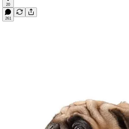
20
261