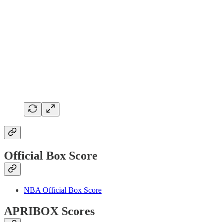
Official Box Score
NBA Official Box Score
APRIBOX Scores