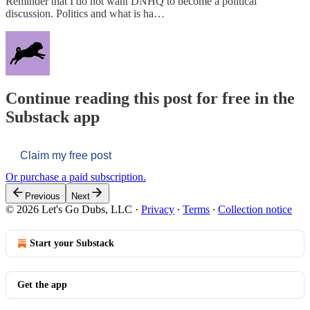
Reminder that I do not want DNHQ to become a political
discussion. Politics and what is ha…
Continue reading this post for free in the
Substack app
Claim my free post
Or purchase a paid subscription.
Previous
Next
© 2026 Let's Go Dubs, LLC
·
Privacy
∙
Terms
∙
Collection notice
Start your Substack
Get the app