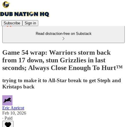
Subscribe
Sign in
Read distraction-free on Substack
Game 54 wrap: Warriors storm back
from 17 down, stun Grizzlies in last
seconds; Always Close Enough To Hurt™
trying to make it to All-Star break to get Steph and
Kristaps back
Eric Apricot
Feb 10, 2026
∙ Paid