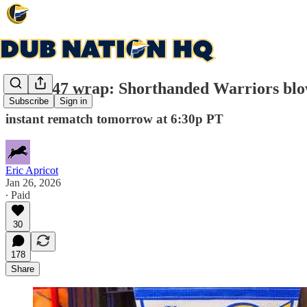
Game 47 wrap: Shorthanded Warriors blo
Subscribe
Sign in
instant rematch tomorrow at 6:30p PT
Eric Apricot
Jan 26, 2026
∙ Paid
30
178
Share