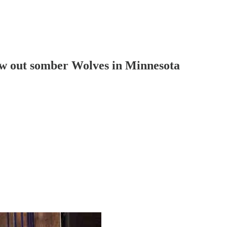
w out somber Wolves in Minnesota