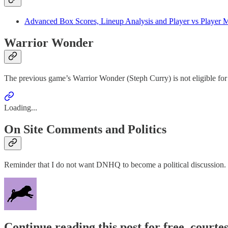
Advanced Box Scores, Lineup Analysis and Player vs Player M
Warrior Wonder
The previous game’s Warrior Wonder (Steph Curry) is not eligible for
Loading...
On Site Comments and Politics
Reminder that I do not want DNHQ to become a political discussion.
Continue reading this post for free, courtes