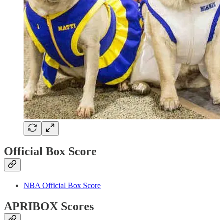
Official Box Score
NBA Official Box Score
APRIBOX Scores