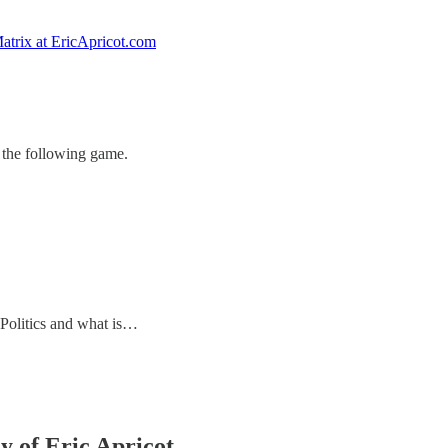
atrix at EricApricot.com
 the following game.
 Politics and what is…
y of Eric Apricot.