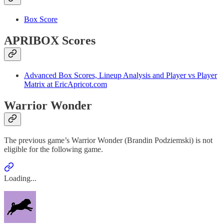
Box Score
APRIBOX Scores
Advanced Box Scores, Lineup Analysis and Player vs Player
Matrix at EricApricot.com
Warrior Wonder
The previous game’s Warrior Wonder (Brandin Podziemski) is not
eligible for the following game.
Loading...