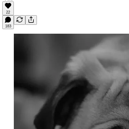
22
183