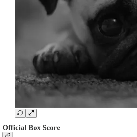
Official Box Score