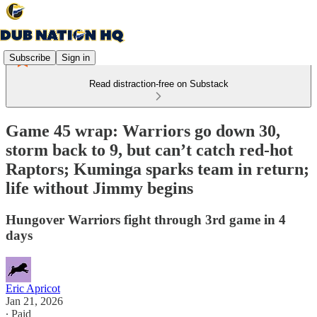
Subscribe
Sign in
Read distraction-free on Substack
Game 45 wrap: Warriors go down 30,
storm back to 9, but can’t catch red-hot
Raptors; Kuminga sparks team in return;
life without Jimmy begins
Hungover Warriors fight through 3rd game in 4
days
Eric Apricot
Jan 21, 2026
∙ Paid