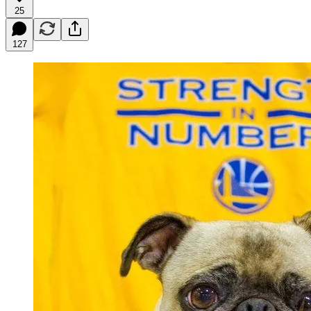
25
127