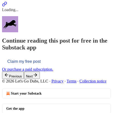
Loading...
Continue reading this post for free in the
Substack app
Claim my free post
Or purchase a paid subscription.
Previous
Next
© 2026 Let's Go Dubs, LLC
·
Privacy
∙
Terms
∙
Collection notice
Start your Substack
Get the app