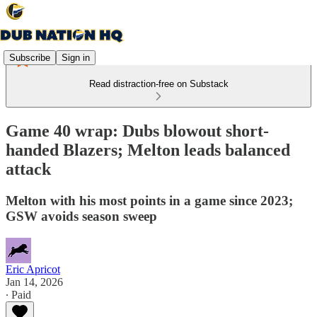
Subscribe
Sign in
Read distraction-free on Substack
Game 40 wrap: Dubs blowout short-
handed Blazers; Melton leads balanced
attack
Melton with his most points in a game since 2023;
GSW avoids season sweep
Eric Apricot
Jan 14, 2026
∙ Paid