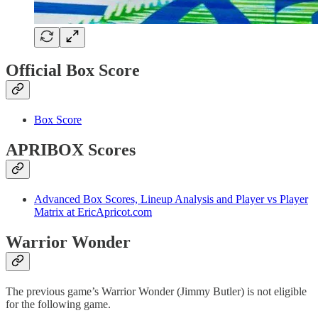
Official Box Score
Box Score
APRIBOX Scores
Advanced Box Scores, Lineup Analysis and Player vs Player
Matrix at EricApricot.com
Warrior Wonder
The previous game’s Warrior Wonder (Jimmy Butler) is not eligible
for the following game.