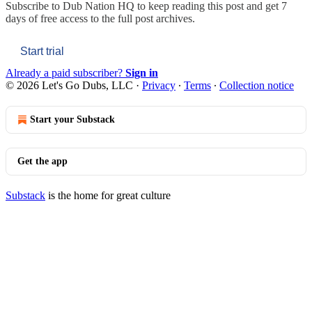
Subscribe to
Dub Nation HQ
to keep reading this post and get 7
days of free access to the full post archives.
Start trial
Already a paid subscriber?
Sign in
© 2026 Let's Go Dubs, LLC
·
Privacy
∙
Terms
∙
Collection notice
Start your Substack
Get the app
Substack
is the home for great culture