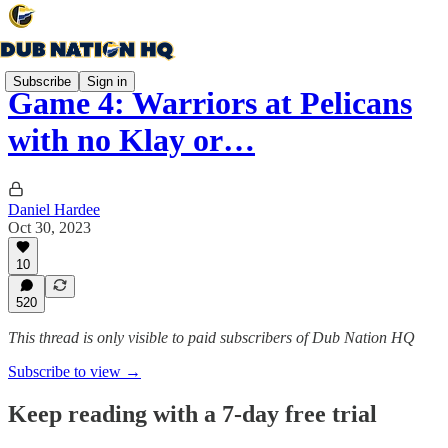
Subscribe
Sign in
Game 4: Warriors at Pelicans
with no Klay or…
Daniel Hardee
Oct 30, 2023
10
520
This thread is only visible to paid subscribers of Dub Nation HQ
Subscribe to view →
Keep reading with a 7-day free trial