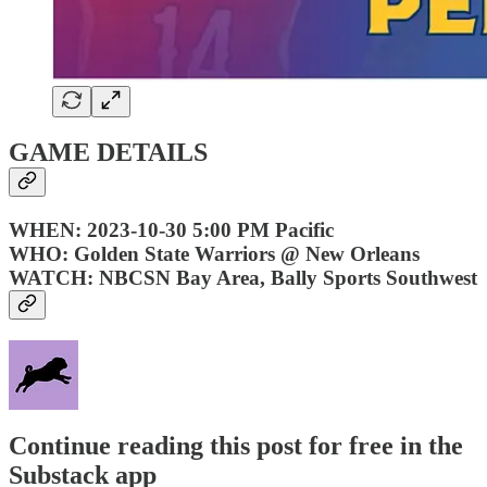
GAME DETAILS
WHEN: 2023-10-30 5:00 PM Pacific
WHO: Golden State Warriors @ New Orleans
WATCH: NBCSN Bay Area, Bally Sports Southwest
Continue reading this post for free in the
Substack app