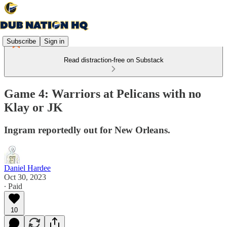
Subscribe
Sign in
Read distraction-free on Substack
Game 4: Warriors at Pelicans with no
Klay or JK
Ingram reportedly out for New Orleans.
Daniel Hardee
Oct 30, 2023
∙ Paid
10