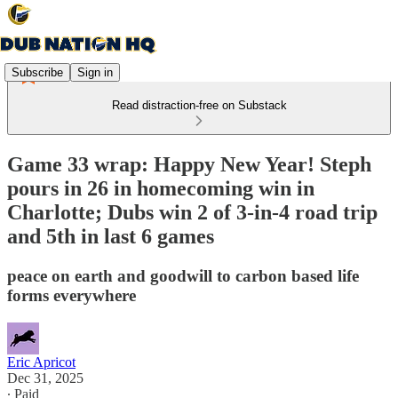
Subscribe
Sign in
Read distraction-free on Substack
Game 33 wrap: Happy New Year! Steph
pours in 26 in homecoming win in
Charlotte; Dubs win 2 of 3-in-4 road trip
and 5th in last 6 games
peace on earth and goodwill to carbon based life
forms everywhere
Eric Apricot
Dec 31, 2025
∙ Paid