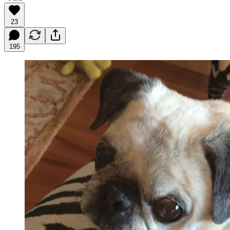
23
195