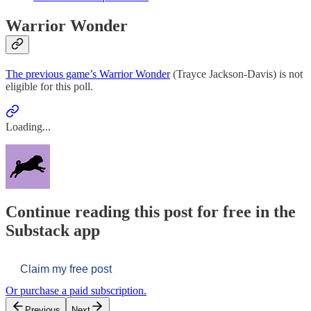
Warrior Wonder
The previous game’s Warrior Wonder
(Trayce Jackson-Davis) is not
eligible for this poll.
Loading...
Continue reading this post for free in the
Substack app
Claim my free post
Or purchase a paid subscription.
Previous
Next