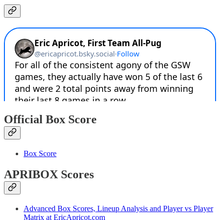
Official Box Score
Box Score
APRIBOX Scores
Advanced Box Scores, Lineup Analysis and Player vs Player
Matrix at EricApricot.com