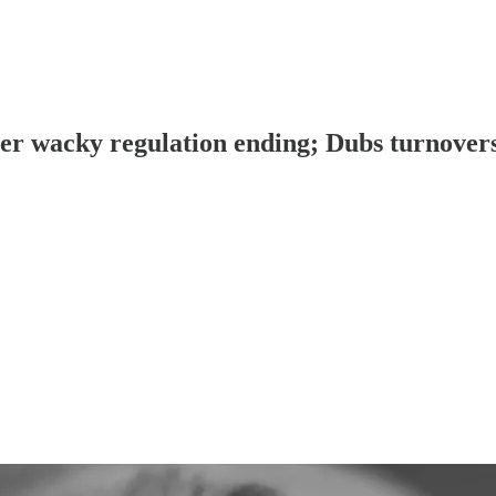
fter wacky regulation ending; Dubs turnov