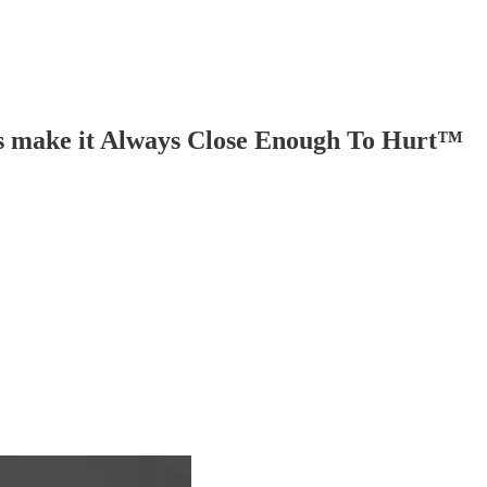
ers make it Always Close Enough To Hurt™