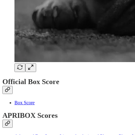
Official Box Score
Box Score
APRIBOX Scores