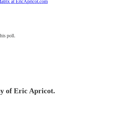
atrix at EricApricot.com
his poll.
y of Eric Apricot.