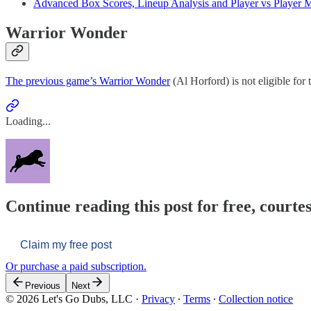
Advanced Box Scores, Lineup Analysis and Player vs Player M
Warrior Wonder
The previous game’s Warrior Wonder
(Al Horford) is not eligible for t
Loading...
Continue reading this post for free, courtes
Claim my free post
Or purchase a paid subscription.
Previous
Next
© 2026 Let's Go Dubs, LLC
·
Privacy
∙
Terms
∙
Collection notice