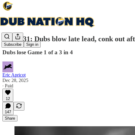
Game 31: Dubs blow late lead, conk out a
Subscribe
Sign in
Dubs lose Game 1 of a 3 in 4
Eric Apricot
Dec 28, 2025
∙ Paid
12
147
Share