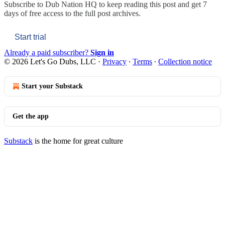
Subscribe to
Dub Nation HQ
to keep reading this post and get 7
days of free access to the full post archives.
Start trial
Already a paid subscriber?
Sign in
© 2026 Let's Go Dubs, LLC
·
Privacy
∙
Terms
∙
Collection notice
Start your Substack
Get the app
Substack
is the home for great culture