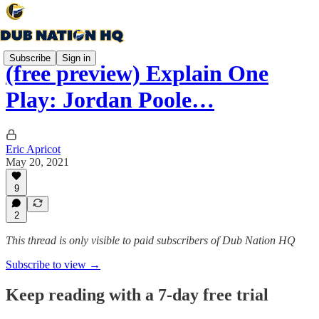
Subscribe
Sign in
(free preview) Explain One
Play: Jordan Poole…
Eric Apricot
May 20, 2021
9
2
This thread is only visible to paid subscribers of Dub Nation HQ
Subscribe to view →
Keep reading with a 7-day free trial