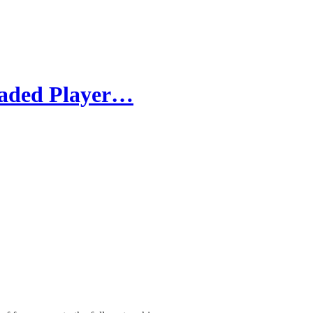
raded Player…