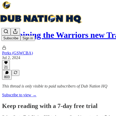
Explaining the Warriors new T
Subscribe
Sign in
Perks (GSWCBA)
Jul 2, 2024
21
803
This thread is only visible to paid subscribers of Dub Nation HQ
Subscribe to view →
Keep reading with a 7-day free trial