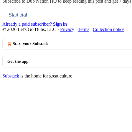
Subscribe to
Dub Nation HQ
to keep reading this post and get 7 days o
Start trial
Already a paid subscriber?
Sign in
© 2026 Let's Go Dubs, LLC
·
Privacy
∙
Terms
∙
Collection notice
Start your Substack
Get the app
Substack
is the home for great culture