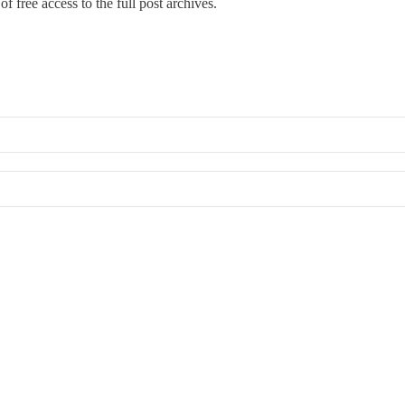
f free access to the full post archives.