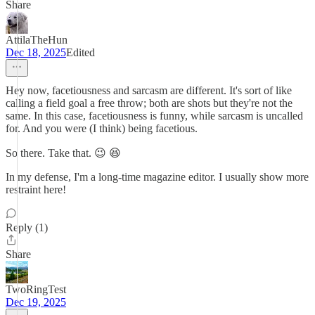
Share
AttilaTheHun
Dec 18, 2025
Edited
Hey now, facetiousness and sarcasm are different. It's sort of like
calling a field goal a free throw; both are shots but they're not the
same. In this case, facetiousness is funny, while sarcasm is uncalled
for. And you were (I think) being facetious.
So there. Take that. 😉 😆
In my defense, I'm a long-time magazine editor. I usually show more
restraint here!
Reply (1)
Share
TwoRingTest
Dec 19, 2025