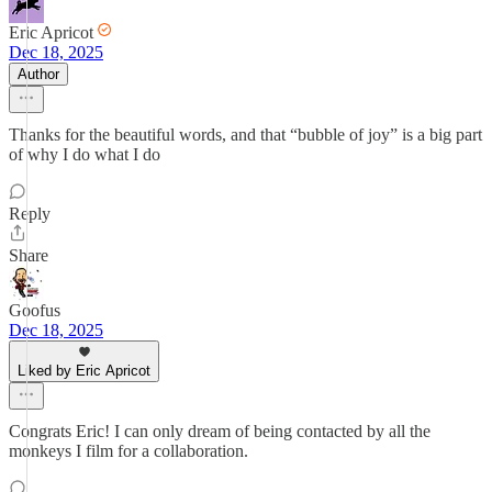
Eric Apricot
Dec 18, 2025
Author
Thanks for the beautiful words, and that “bubble of joy” is a big part
of why I do what I do
Reply
Share
Goofus
Dec 18, 2025
Liked by Eric Apricot
Congrats Eric! I can only dream of being contacted by all the
monkeys I film for a collaboration.