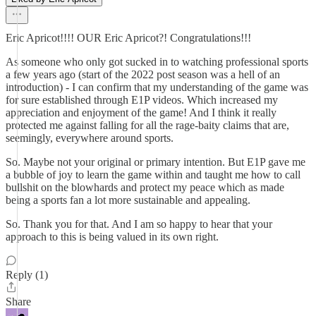
Eric Apricot!!!! OUR Eric Apricot?! Congratulations!!!
As someone who only got sucked in to watching professional sports
a few years ago (start of the 2022 post season was a hell of an
introduction) - I can confirm that my understanding of the game was
for sure established through E1P videos. Which increased my
appreciation and enjoyment of the game! And I think it really
protected me against falling for all the rage-baity claims that are,
seemingly, everywhere around sports.
So. Maybe not your original or primary intention. But E1P gave me
a bubble of joy to learn the game within and taught me how to call
bullshit on the blowhards and protect my peace which as made
being a sports fan a lot more sustainable and appealing.
So. Thank you for that. And I am so happy to hear that your
approach to this is being valued in its own right.
Reply (1)
Share