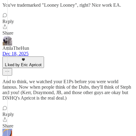
You've trademarked "Looney Looney", right? Nice work EA.
Reply
Share
AttilaTheHun
Dec 18, 2025
Liked by Eric Apricot
And to think, we watched your E1Ps before you were world
famous. Now when people think of the Dubs, they'll think of Steph
and you! (Kerr, Draymond, JB, and those other guys are okay but
DNHQ's Apricot is the real deal.)
Reply
Share