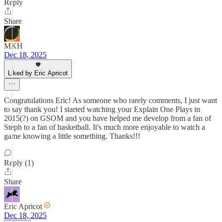
Reply
Share
MKH
Dec 18, 2025
Liked by Eric Apricot
Congratulations Eric! As someone who rarely comments, I just want
to say thank you! I started watching your Explain One Plays in
2015(?) on GSOM and you have helped me develop from a fan of
Steph to a fan of basketball. It's much more enjoyable to watch a
game knowing a little something. Thanks!!!
Reply (1)
Share
Eric Apricot
Dec 18, 2025