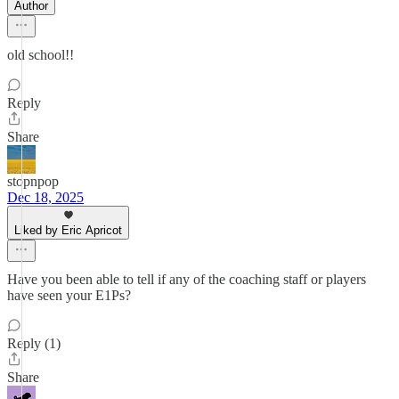
Author
old school!!
Reply
Share
stopnpop
Dec 18, 2025
Liked by Eric Apricot
Have you been able to tell if any of the coaching staff or players
have seen your E1Ps?
Reply (1)
Share