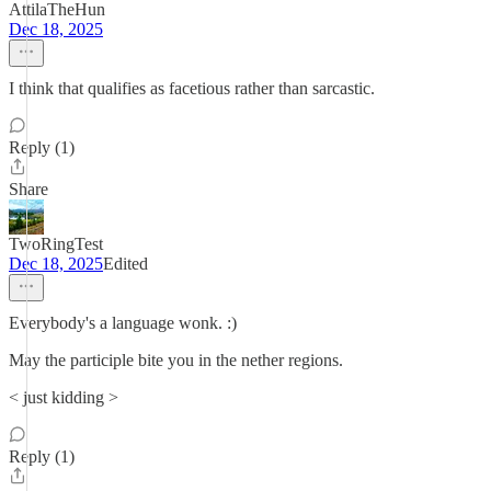
AttilaTheHun
Dec 18, 2025
I think that qualifies as facetious rather than sarcastic.
Reply (1)
Share
TwoRingTest
Dec 18, 2025
Edited
Everybody's a language wonk. :)
May the participle bite you in the nether regions.
< just kidding >
Reply (1)