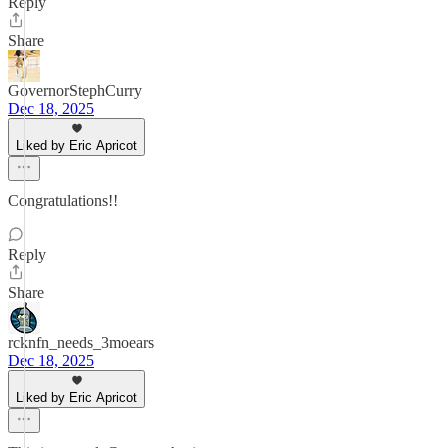
Reply
Share
GovernorStephCurry
Dec 18, 2025
Liked by Eric Apricot
Congratulations!!
Reply
Share
rcknfn_needs_3moears
Dec 18, 2025
Liked by Eric Apricot