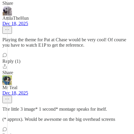
Share
AttilaTheHun
Dec 18, 2025
Playing the theme for Pat at Chase would be very cool! Of course
you have to watch E1P to get the reference.
Reply (1)
Share
Mr Teal
Dec 18, 2025
The little 3 image* 1 second* montage speaks for itself.
(* approx). Would be awesome on the big overhead screens