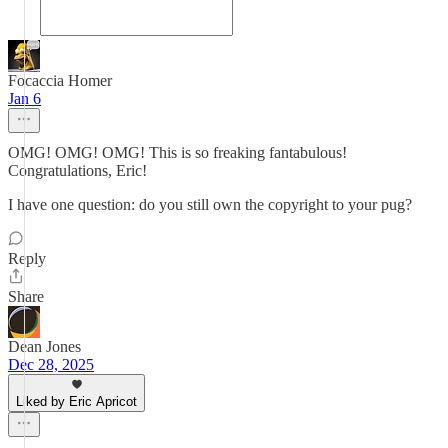
Focaccia Homer
Jan 6
OMG! OMG! OMG! This is so freaking fantabulous!
Congratulations, Eric!
I have one question: do you still own the copyright to your pug?
Reply
Share
Dean Jones
Dec 28, 2025
Liked by Eric Apricot