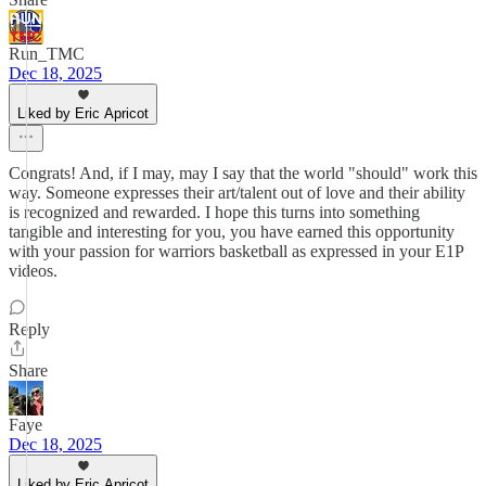
Run_TMC
Dec 18, 2025
Liked by Eric Apricot
Congrats! And, if I may, may I say that the world "should" work this
way. Someone expresses their art/talent out of love and their ability
is recognized and rewarded. I hope this turns into something
tangible and interesting for you, you have earned this opportunity
with your passion for warriors basketball as expressed in your E1P
videos.
Reply
Share
Faye
Dec 18, 2025
Liked by Eric Apricot