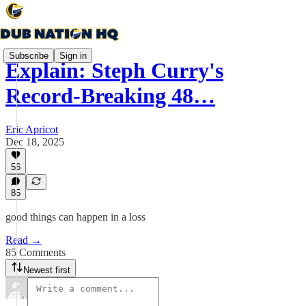
Subscribe
Sign in
Explain: Steph Curry's
Record-Breaking 48…
Eric Apricot
Dec 18, 2025
56
85
good things can happen in a loss
Read →
85 Comments
Newest first