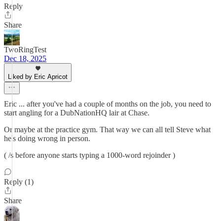
Reply
Share
TwoRingTest
Dec 18, 2025
Liked by Eric Apricot
Eric ... after you've had a couple of months on the job, you need to
start angling for a DubNationHQ lair at Chase.
Or maybe at the practice gym. That way we can all tell Steve what
he's doing wrong in person.
( /s before anyone starts typing a 1000-word rejoinder )
Reply (1)
Share