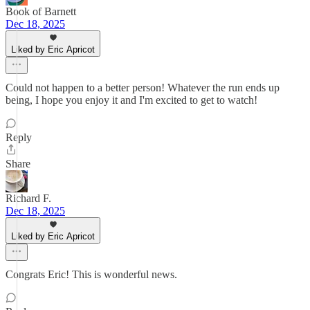
Book of Barnett
Dec 18, 2025
Liked by Eric Apricot
Could not happen to a better person! Whatever the run ends up
being, I hope you enjoy it and I'm excited to get to watch!
Reply
Share
Richard F.
Dec 18, 2025
Liked by Eric Apricot
Congrats Eric! This is wonderful news.