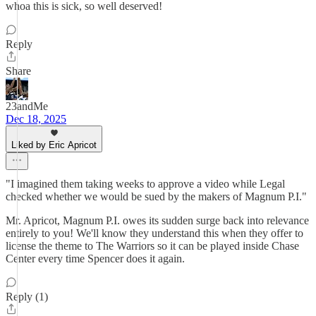
whoa this is sick, so well deserved!
Reply
Share
23andMe
Dec 18, 2025
Liked by Eric Apricot
"I imagined them taking weeks to approve a video while Legal
checked whether we would be sued by the makers of Magnum P.I."
Mr. Apricot, Magnum P.I. owes its sudden surge back into relevance
entirely to you! We'll know they understand this when they offer to
license the theme to The Warriors so it can be played inside Chase
Center every time Spencer does it again.
Reply (1)