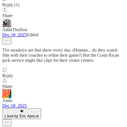
Reply (1)
Share
AttilaTheHun
Dec 18, 2025
Edited
The monkeys see that show every day. (Hmmm... do they watch
film with their coaches to refine their game?) But the Costa Rican
park service might like clips for their visitor centers.
Reply
Share
Ando
Dec 18, 2025
Liked by Eric Apricot