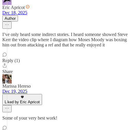
Eric Apricot
Dec 18, 2025
Author
I’ve only heard some indirect stories. I heard someone showed Steve
Kerr the video clip where I diagram how Moses Moody was boxing
him out from attacking a ref and that he really enjoyed it
Reply (1)
Share
Marissa Hereso
Dec 19, 2025
Liked by Eric Apricot
Some of your very best work!