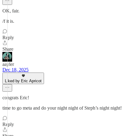
OK, fair.
/f it is.
Reply
Share
aayler
Dec 18, 2025
Liked by Eric Apricot
congrats Eric!
time to go meta and do your night night of Steph’s night night!
Reply
Share