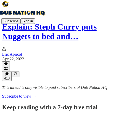
Subscribe
Sign in
Explain: Steph Curry puts
Nuggets to bed and…
Eric Apricot
Apr 22, 2022
22
413
This thread is only visible to paid subscribers of Dub Nation HQ
Subscribe to view →
Keep reading with a 7-day free trial