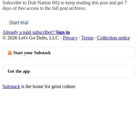
Subscribe to
Dub Nation HQ
to keep reading this post and get 7
days of free access to the full post archives.
Start trial
Already a paid subscriber?
Sign in
© 2026 Let's Go Dubs, LLC
·
Privacy
∙
Terms
∙
Collection notice
Start your Substack
Get the app
Substack
is the home for great culture